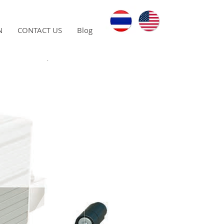
N
CONTACT US
Blog