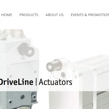
HOME
PRODUCTS
ABOUT US
EVENTS & PROMOTIO