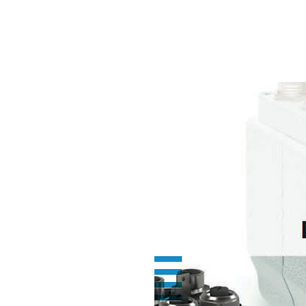
NAMSAE
International Trading Co.,Ltd