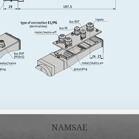
NAMSAE