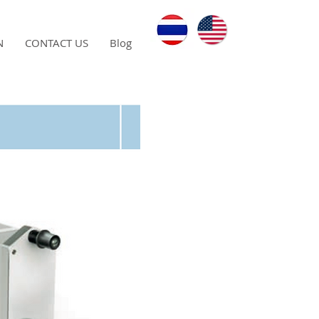
N
CONTACT US
Blog