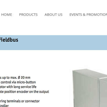
HOME
PRODUCTS
ABOUT US
EVENTS & PROMOTIO