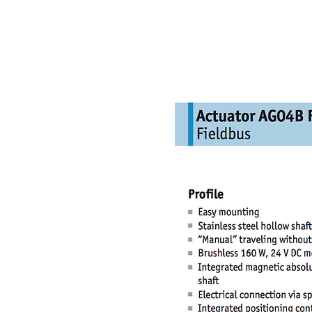
NAMSAE
International Trading Co.,Ltd