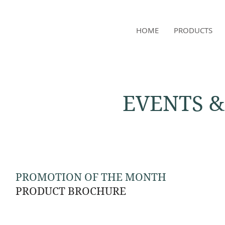
NAMSAE
HOME
PRODUCTS
International Trading Co.,Ltd
EVENTS 
PROMOTION OF THE MONTH
PRODUCT BROCHURE