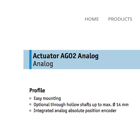
NAMSAE
HOME
PRODUCTS
International Trading Co.,Ltd