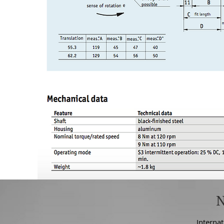
Internat