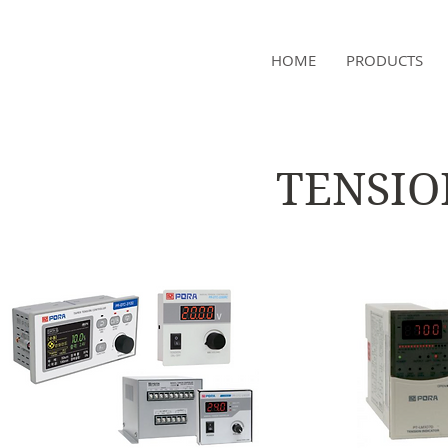
NAMSAE
HOME
PRODUCTS
International Trading Co.,Ltd
TENSIO