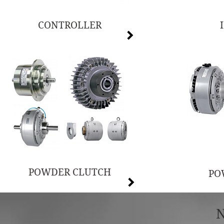
CONTROLLER
POWDER CLUTCH
PO