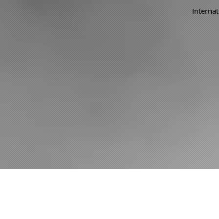
Internat