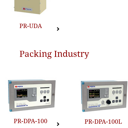
PR-UDA
Packing Industry
PR-DPA-100
PR-DPA-100L