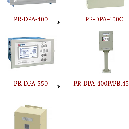
PR-DPA-400
PR-DPA-400C
PR-DPA-550
PR-DPA-400P/PB,4