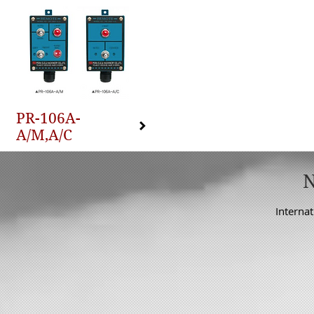
PR-106A-
A/M,A/C
Internat