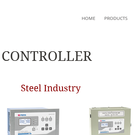
NAMSAE
HOME
PRODUCTS
International Trading Co.,Ltd
CONTROLLER
Steel Industry