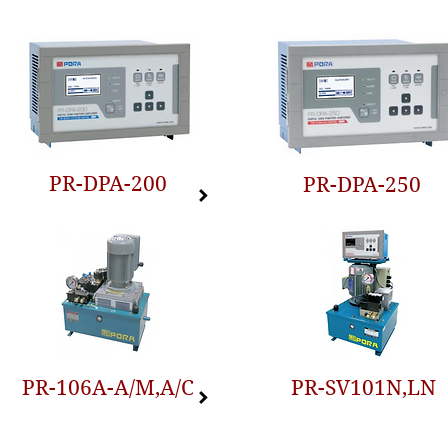
PR-DPA-200
PR-DPA-250
PR-106A-A/M,A/C
PR-SV101N,LN