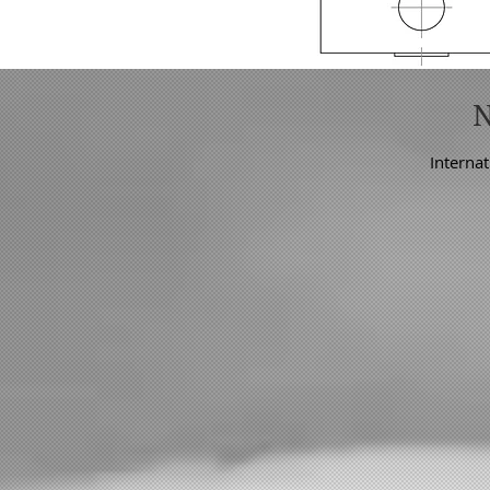
Internat