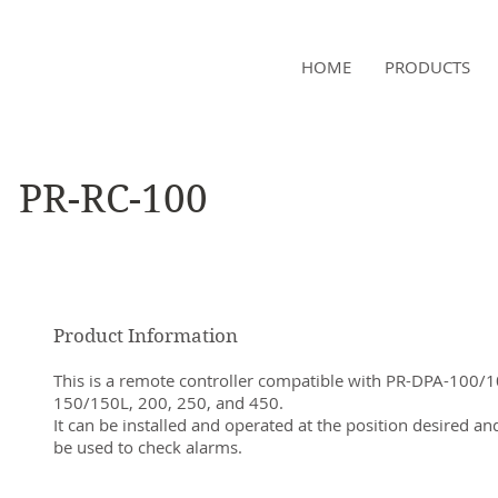
NAMSAE
HOME
PRODUCTS
International Trading Co.,Ltd
PR-RC-100
Product Information
This is a remote controller compatible with PR-DPA-100/1
150/150L, 200, 250, and 450.
It can be installed and operated at the position desired an
be used to check alarms.