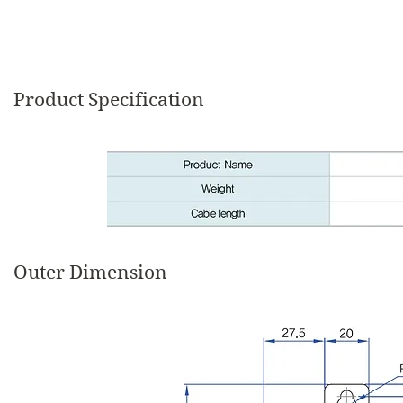
Product Specification
Outer Dimension