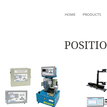
NAMSAE
HOME
PRODUCTS
International Trading Co.,Ltd
POSITI