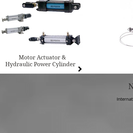
Motor Actuator &
Hydraulic Power Cylinder
Internat