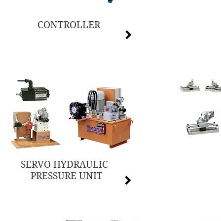
CONTROLLER
SERVO HYDRAULIC
PRESSURE UNIT