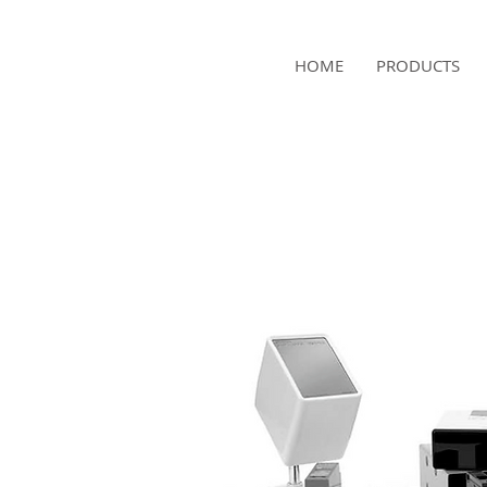
NAMSAE
HOME
PRODUCTS
International Trading Co.,Ltd