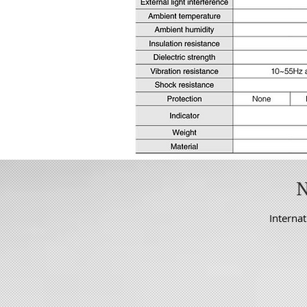
Internat