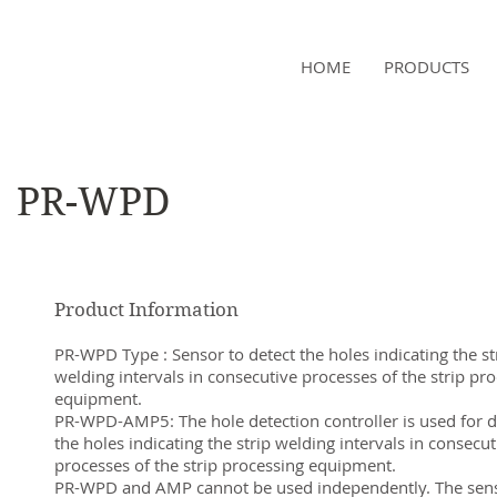
NAMSAE
HOME
PRODUCTS
International Trading Co.,Ltd
PR-WPD
Product Information
PR-WPD Type : Sensor to detect the holes indicating the st
welding intervals in consecutive processes of the strip pr
equipment.
PR-WPD-AMP5: The hole detection controller is used for d
the holes indicating the strip welding intervals in consecut
processes of the strip processing equipment.
PR-WPD and AMP cannot be used independently. The sen