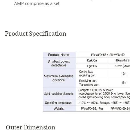
AMP comprise as a set.
Product Specification
Outer Dimension