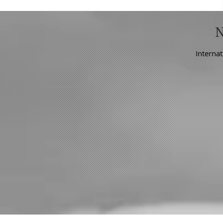
Internat