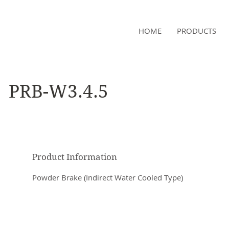
NAMSAE
HOME
PRODUCTS
International Trading Co.,Ltd
PRB-W3.4.5
Product Information
Powder Brake (Indirect Water Cooled Type)