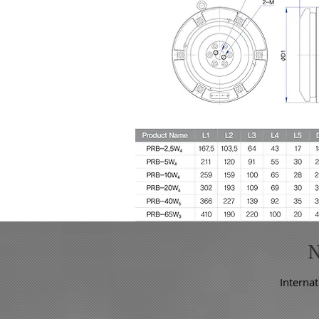
Internat