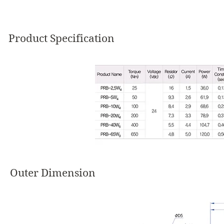
Product Specification
Outer Dimension