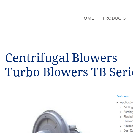
NAMSAE
HOME
PRODUCTS
International Trading Co.,Ltd
Centrifugal Blowers
Turbo Blowers TB Seri