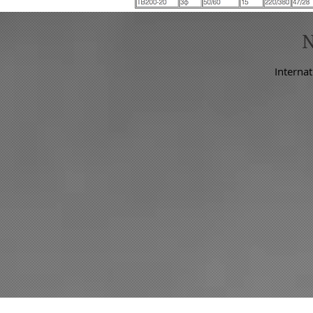
Internat