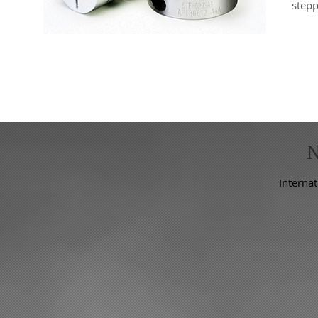
stepp
Internat