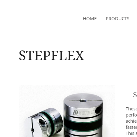
NAMSAE
HOME
PRODUCTS
International Trading Co.,Ltd
STEPFLEX
These
perf
achie
faste
This 