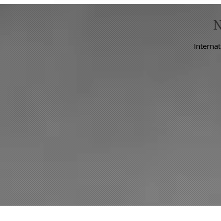
Internat