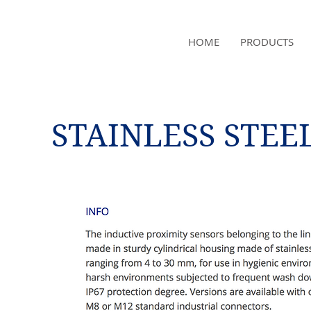
NAMSAE
HOME
PRODUCTS
International Trading Co.,Ltd
STAINLESS STEE