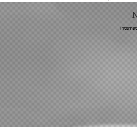
Internat