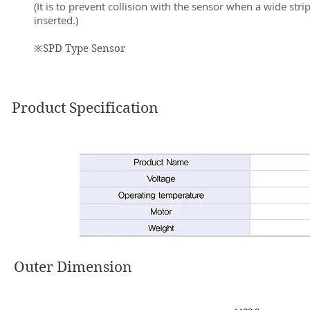
(It is to prevent collision with the sensor when a wide strip
inserted.)
※SPD Type Sensor
Product Specification
Outer Dimension