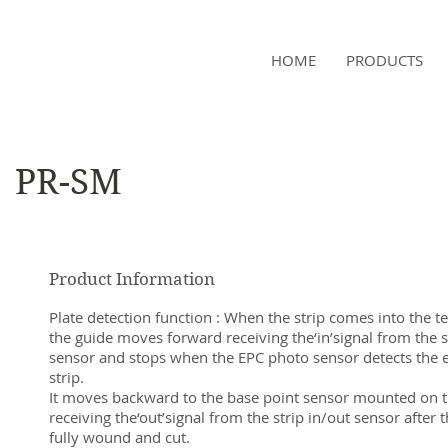
NAMSAE
HOME
PRODUCTS
International Trading Co.,Ltd
PR-SM
Product Information
Plate detection function : When the strip comes into the te
the guide moves forward receiving the‘in’signal from the s
sensor and stops when the EPC photo sensor detects the e
strip.
It moves backward to the base point sensor mounted on t
receiving the‘out’signal from the strip in/out sensor after th
fully wound and cut.