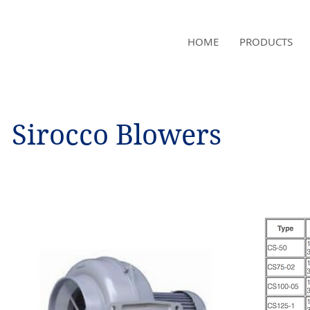
NAMSAE
HOME
PRODUCTS
International Trading Co.,Ltd
Sirocco Blowers