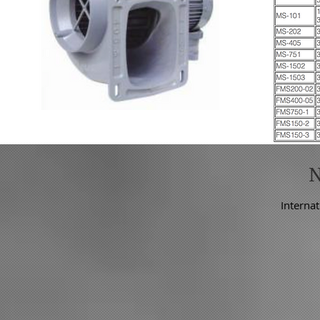
Internat