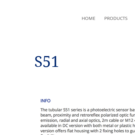
NAMSAE
HOME
PRODUCTS
International Trading Co.,Ltd
S51