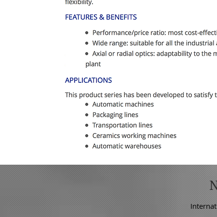
Internat