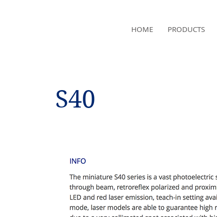
NAMSAE
HOME
PRODUCTS
International Trading Co.,Ltd
S40