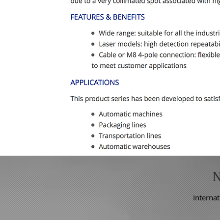
Internat