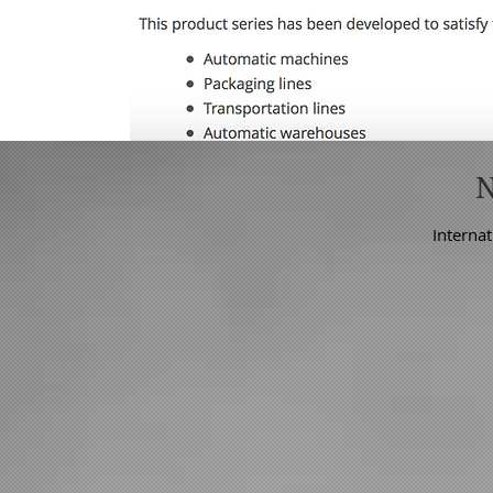
Internat