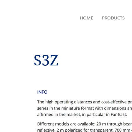
NAMSAE
HOME
PRODUCTS
International Trading Co.,Ltd
S3Z