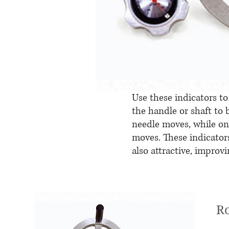
Use these indicators 
the handle or shaft to
needle moves, while on 
moves. These indicators
also attractive, improv
Ro