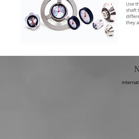
Use t
shaft
differ
they a
Internat