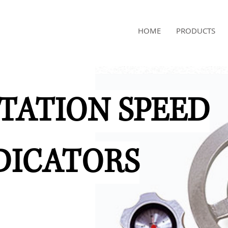
NAMSAE
HOME
PRODUCTS
International Trading Co.,Ltd
TATION SPEED
DICATORS