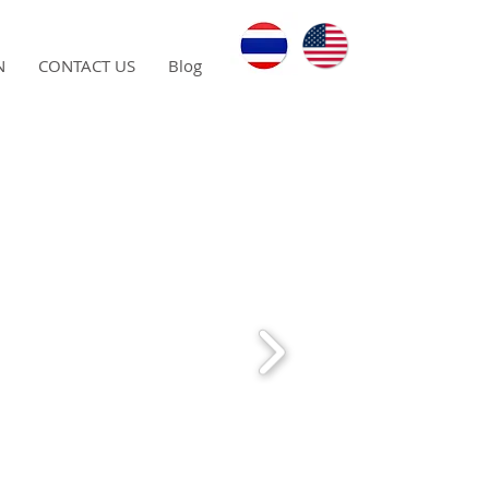
N
CONTACT US
Blog