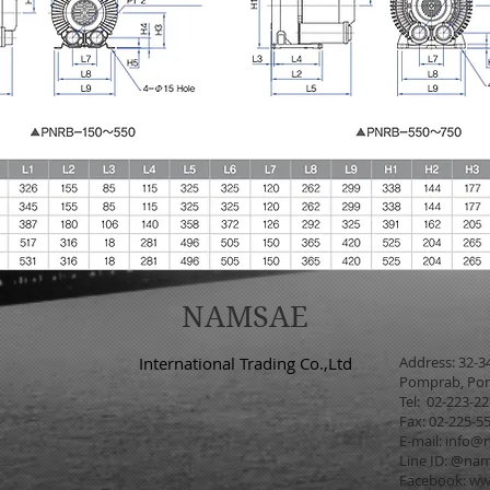
NAMSAE
International Trading Co.,Ltd
Address: 32-3
Pomprab, Pom
Tel: 02-223-2
Fax: 02-225-5
E-mail:
info@n
Line ID: @na
Facebook:
ww