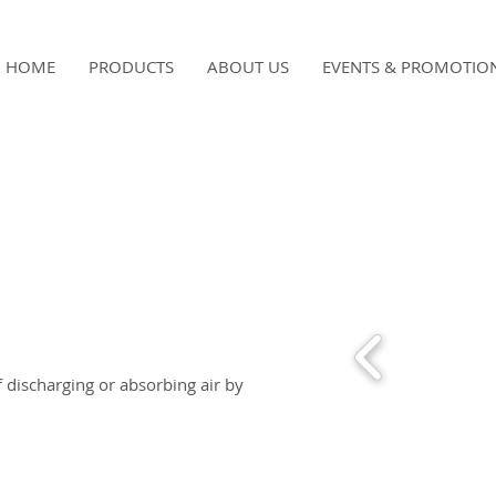
HOME
PRODUCTS
ABOUT US
EVENTS & PROMOTIO
f discharging or absorbing air by