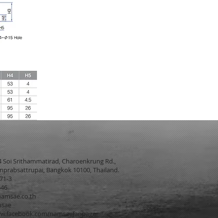
4 Soi Srithammatirad, Charoenkrung Rd.,
prabsattrupai, Bangkok 10100, Thailand.
271-3
546
amsae.co.th
msae
w.facebook.com/namsaefanpage