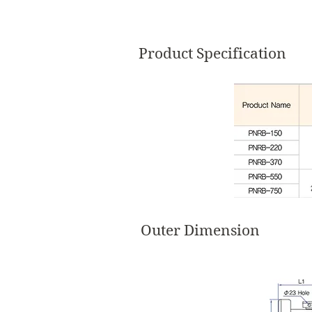
Product Specification
Outer Dimension