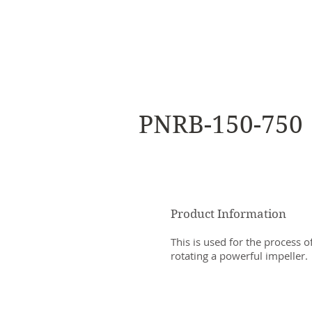
NAMSAE
International Trading Co.,Ltd
PNRB-150-750
Product Information
This is used for the process o
rotating a powerful impeller.