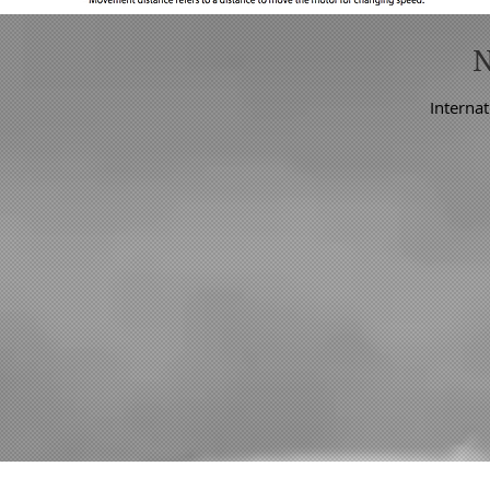
Internat