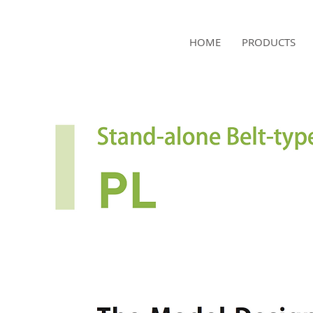
NAMSAE
HOME
PRODUCTS
International Trading Co.,Ltd