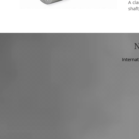
A cl
shaf
Internat