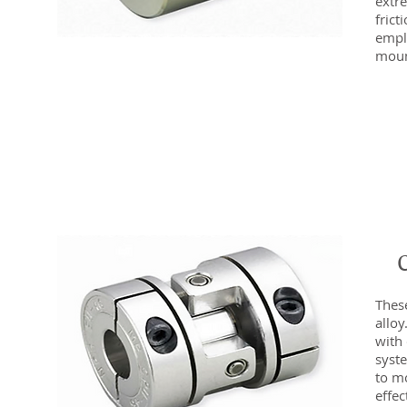
extre
fric
emplo
moun
Thes
alloy
with 
syst
to m
effec