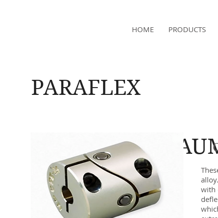
NAMSAE
HOME
PRODUCTS
International Trading Co.,Ltd
PARAFLEX
BAU
Thes
alloy
with 
defle
whic