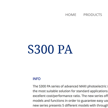
NAMSAE
HOME
PRODUCTS
International Trading Co.,Ltd
S300 PA