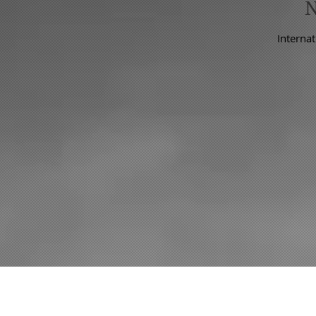
Internat