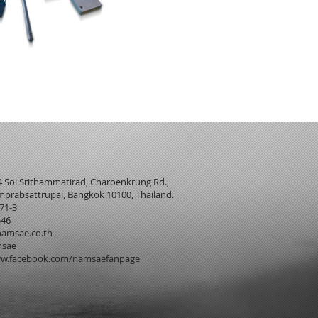
4 Soi Srithammatirad, Charoenkrung Rd.,
prabsattrupai, Bangkok 10100, Thailand.
271-3
546
amsae.co.th
msae
w.facebook.com/namsaefanpage