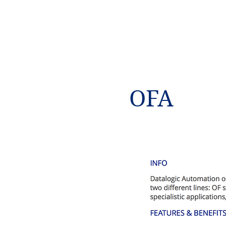
NAMSAE
International Trading Co.,Ltd
OFA