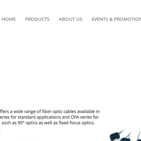
HOME
PRODUCTS
ABOUT US
EVENTS & PROMOTIO