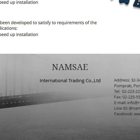
NAMSAE
International Trading Co.,Ltd
Address: 32-3
Pomprab, Pom
Tel: 02-223-2
Fax: 02-225-5
E-mail:
info@n
Line ID: @na
Facebook:
ww