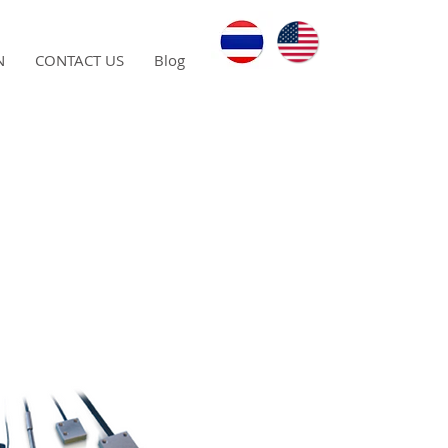
N
CONTACT US
Blog