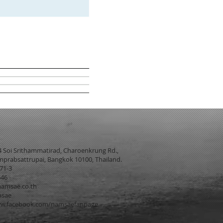
4 Soi Srithammatirad, Charoenkrung Rd.,
prabsattrupai, Bangkok 10100, Thailand.
271-3
546
amsae.co.th
msae
w.facebook.com/namsaefanpage