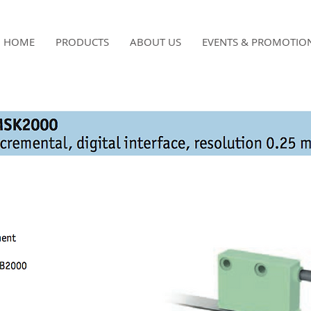
HOME
PRODUCTS
ABOUT US
EVENTS & PROMOTIO