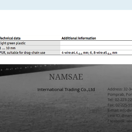
NAMSAE
International Trading Co.,Ltd
Address: 32-3
Pomprab, Pom
Tel: 02-223-2
Fax: 02-225-5
E-mail:
info@n
Line ID: @na
Facebook:
ww