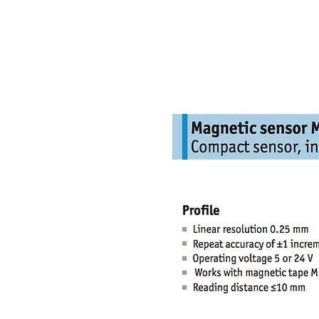
NAMSAE
International Trading Co.,Ltd