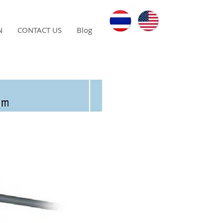
N
CONTACT US
Blog