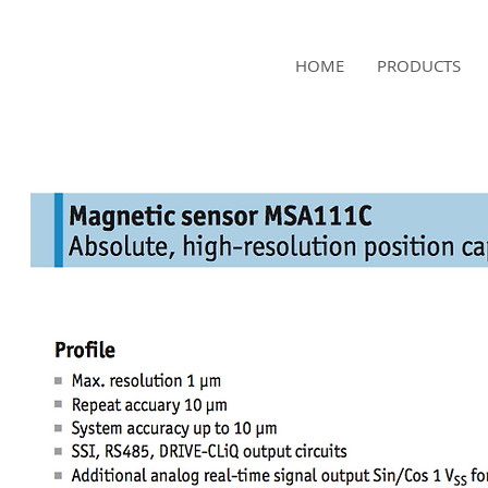
NAMSAE
HOME
PRODUCTS
International Trading Co.,Ltd