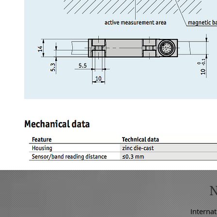
Internat