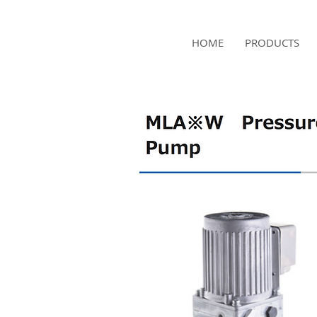
NAMSAE
HOME
PRODUCTS
International Trading Co.,Ltd