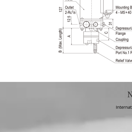
Internat