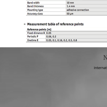
Internat