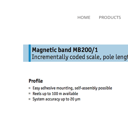
NAMSAE
HOME
PRODUCTS
International Trading Co.,Ltd