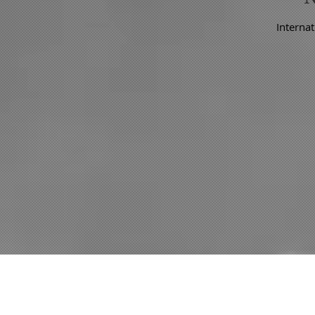
Internat