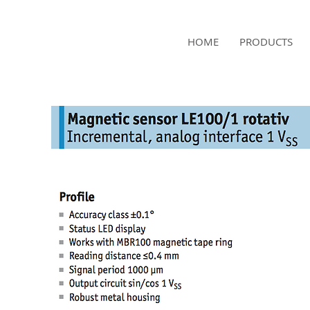
NAMSAE
HOME
PRODUCTS
International Trading Co.,Ltd