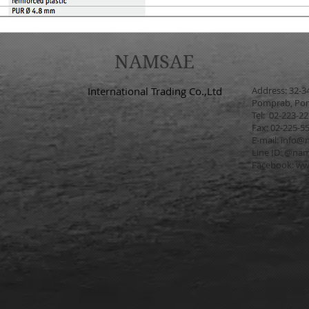
NAMSAE
International Trading Co.,Ltd
Address: 32-3
Pomprab, Pom
Tel: 02-223-2
Fax: 02-225-5
E-mail:
info@n
Line ID: @na
Facebook:
ww