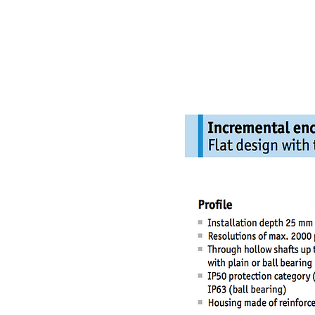
NAMSAE
International Trading Co.,Ltd