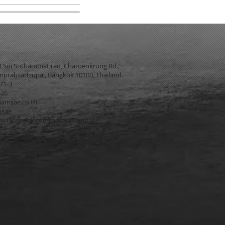
4 Soi Srithammatirad, Charoenkrung Rd.,
prabsattrupai, Bangkok 10100, Thailand.
271-3
546
amsae.co.th
msae
w.facebook.com/namsaefanpage