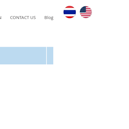
N
CONTACT US
Blog