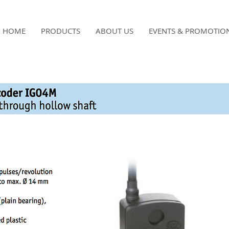
HOME
PRODUCTS
ABOUT US
EVENTS & PROMOTIO