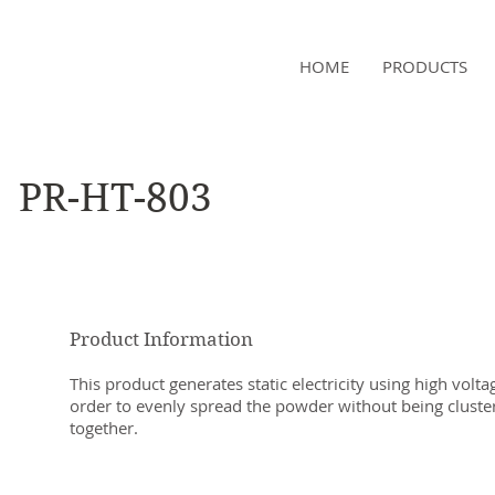
NAMSAE
HOME
PRODUCTS
International Trading Co.,Ltd
PR-HT-803
Product Information
This product generates static electricity using high volta
order to evenly spread the powder without being cluste
together.