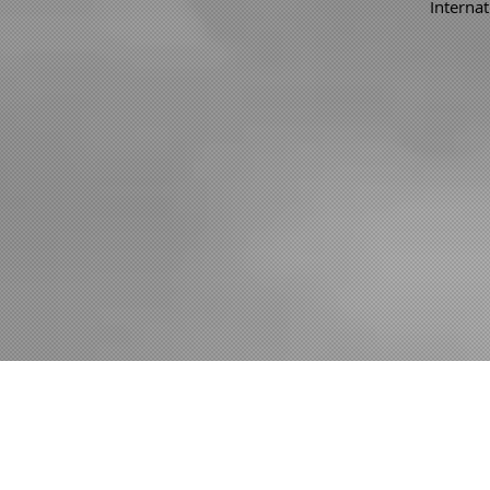
Internat