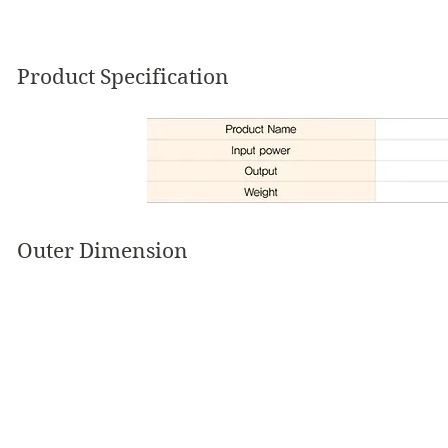
Product Specification
Outer Dimension