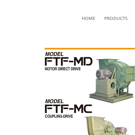
NAMSAE
HOME
PRODUCTS
International Trading Co.,Ltd