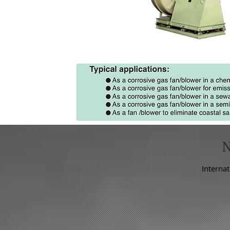
Internat