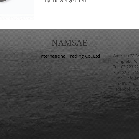
by the wedge effect.
NAMSAE
International Trading Co.,Ltd
Address: 32-3
Pomprab, Pom
Tel: 02-223-2
Fax: 02-225-5
E-mail:
info@n
Line ID: @na
Facebook:
ww