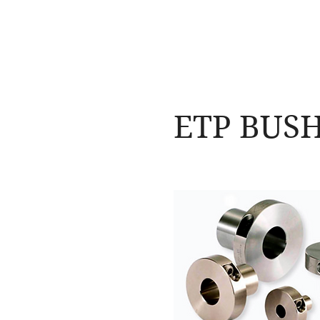
NAMSAE
International Trading Co.,Ltd
ETP BUS