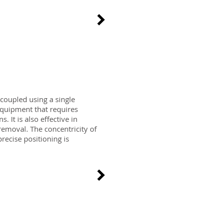
 coupled using a single
equipment that requires
. It is also effective in
emoval. The concentricity of
recise positioning is