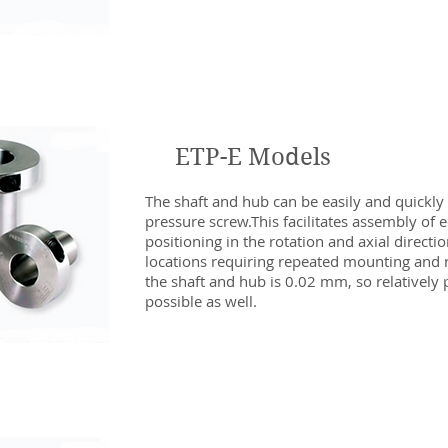
ETP-E Models
The shaft and hub can be easily and quickly
pressure screw.This facilitates assembly of 
positioning in the rotation and axial directions
locations requiring repeated mounting and r
the shaft and hub is 0.02 mm, so relatively p
possible as well.