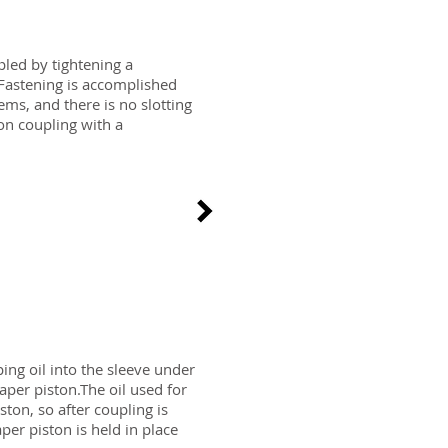
pled by tightening a
.Fastening is accomplished
ms, and there is no slotting
on coupling with a
ng oil into the sleeve under
aper piston.The oil used for
ton, so after coupling is
per piston is held in place