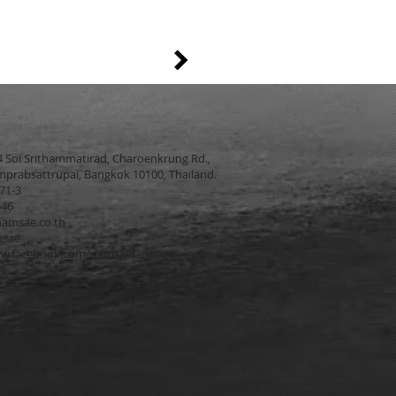
4 Soi Srithammatirad, Charoenkrung Rd.,
prabsattrupai, Bangkok 10100, Thailand.
271-3
546
amsae.co.th
msae
w.facebook.com/namsaefanpage