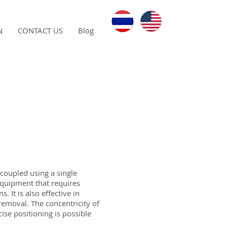
N
CONTACT US
Blog
 coupled using a single
equipment that requires
. It is also effective in
emoval. The concentricity of
ise positioning is possible