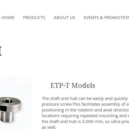
HOME
PRODUCTS
ABOUT US
EVENTS & PROMOTIO
H
ETP-T Models
The shaft and hub can be easily and quickly
pressure screw.This facilitates assembly of 
positioning in the rotation and axial directions
locations requiring repeated mounting and r
the shaft and hub is 0.006 mm, so ultra-prec
as well.