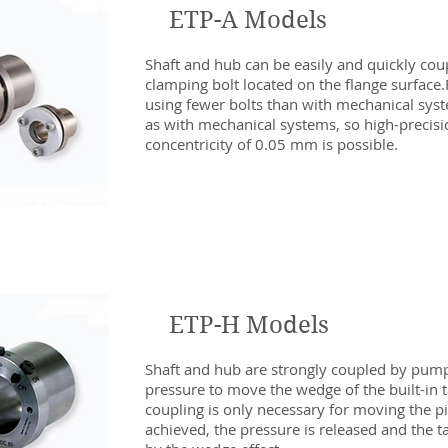
ETP-A Models
Shaft and hub can be easily and quickly cou
clamping bolt located on the flange surface
using fewer bolts than with mechanical syste
as with mechanical systems, so high-precisi
concentricity of 0.05 mm is possible.
ETP-H Models
Shaft and hub are strongly coupled by pumpi
pressure to move the wedge of the built-in t
coupling is only necessary for moving the pis
achieved, the pressure is released and the ta