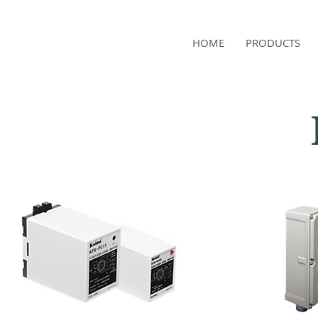
NAMSAE
HOME
PRODUCTS
International Trading Co.,Ltd