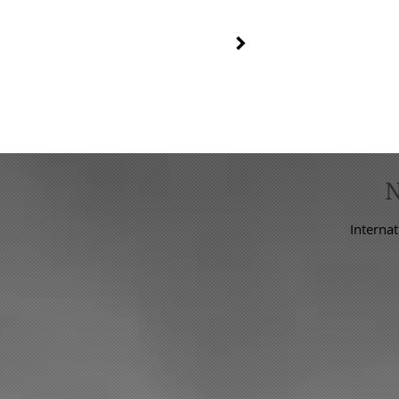
C
FLOSTLESS LEVEL SWITCH
Internat