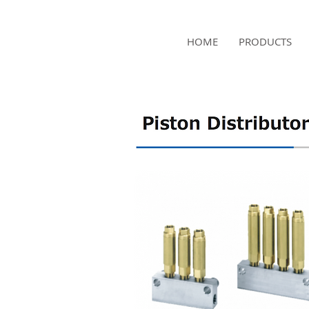
NAMSAE
HOME
PRODUCTS
International Trading Co.,Ltd