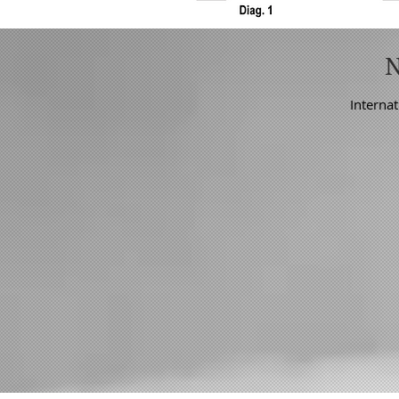
Internat