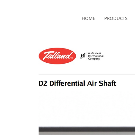
NAMSAE
HOME
PRODUCTS
International Trading Co.,Ltd