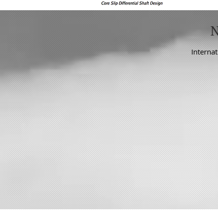
Internat