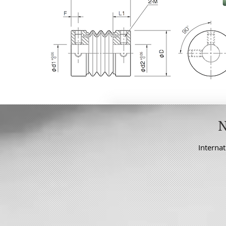
Internat