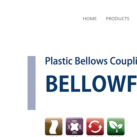
NAMSAE
HOME
PRODUCTS
International Trading Co.,Ltd