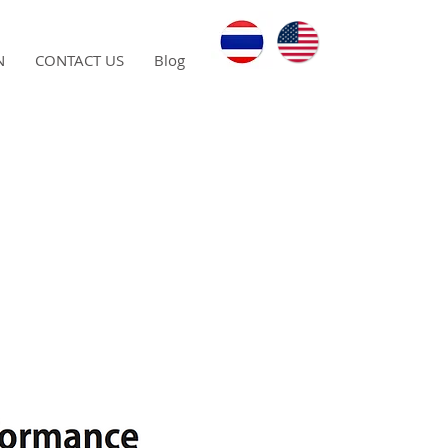
N
CONTACT US
Blog