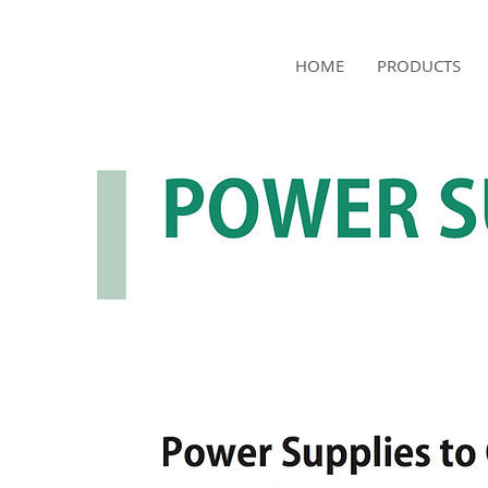
NAMSAE
HOME
PRODUCTS
International Trading Co.,Ltd