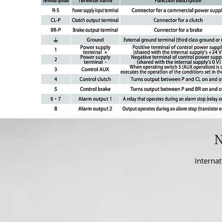
Internat