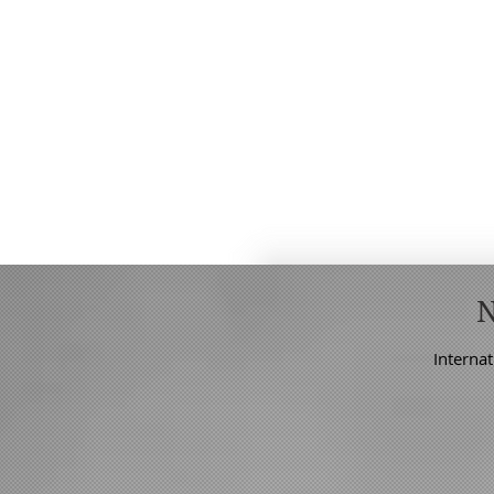
Internat