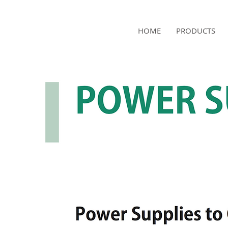
NAMSAE
HOME
PRODUCTS
International Trading Co.,Ltd