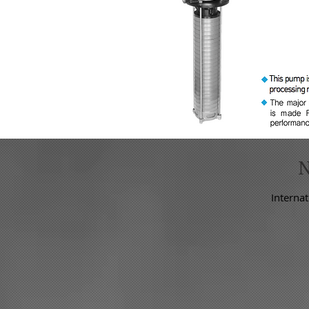
Internat