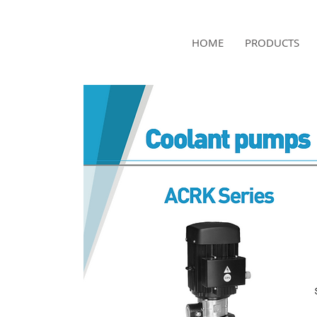
NAMSAE
HOME
PRODUCTS
International Trading Co.,Ltd