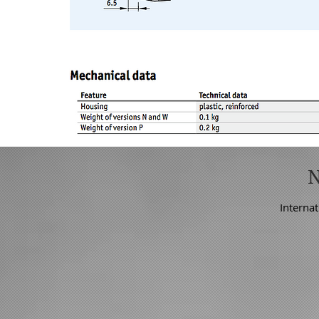
Internat