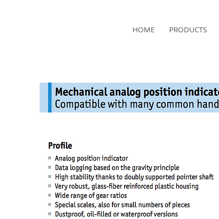
NAMSAE
HOME
PRODUCTS
International Trading Co.,Ltd