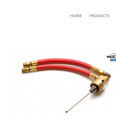
NAMSAE
HOME
PRODUCTS
International Trading Co.,Ltd