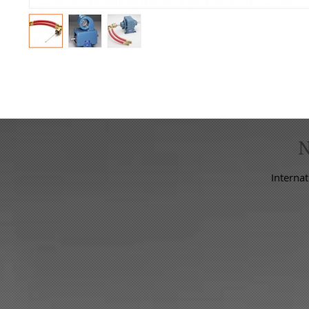
Internat