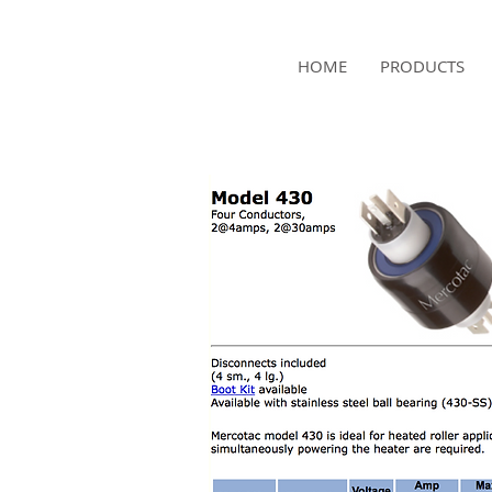
NAMSAE
HOME
PRODUCTS
International Trading Co.,Ltd