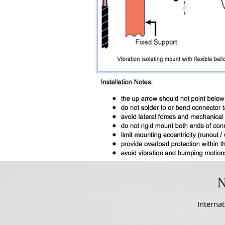
Internat