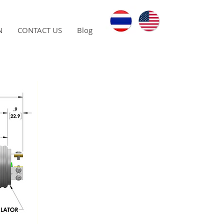
N
CONTACT US
Blog