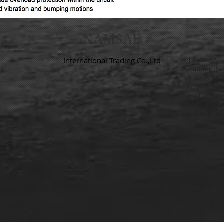
NAMSAE
International Trading Co.,Ltd
Address: 32-3
Pomprab, Pom
Tel: 02-223-2
Fax: 02-225-5
E-mail:
info@n
Line ID: @na
Facebook:
ww