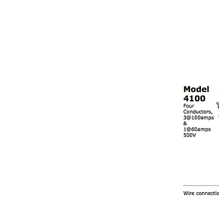
NAMSAE
International Trading Co.,Ltd