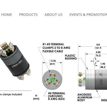
HOME
PRODUCTS
ABOUT US
EVENTS & PROMOTIO