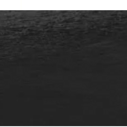
4 Soi Srithammatirad, Charoenkrung Rd.,
prabsattrupai, Bangkok 10100, Thailand.
271-3
546
amsae.co.th
msae
w.facebook.com/namsaefanpage