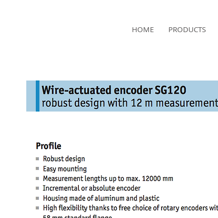
NAMSAE
HOME
PRODUCTS
International Trading Co.,Ltd