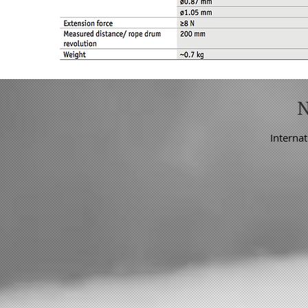
Internat