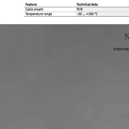
Internat