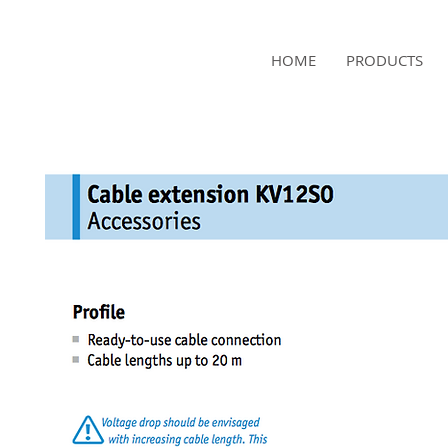
NAMSAE
HOME
PRODUCTS
International Trading Co.,Ltd