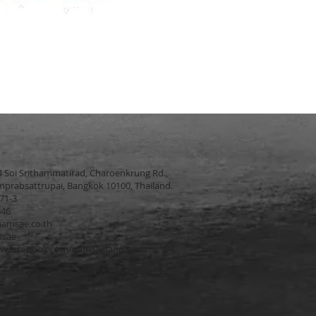
4 Soi Srithammatirad, Charoenkrung Rd.,
prabsattrupai, Bangkok 10100, Thailand.
271-3
546
amsae.co.th
msae
w.facebook.com/namsaefanpage