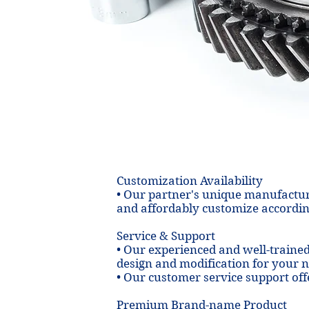
Cast
less steel
edium and
 suit your
dified
eds.
Customization Availability
• Our partner's unique manufactur
and affordably customize accordin
Service & Support
• Our experienced and well-traine
design and modification for your 
• Our customer service support off
Premium Brand-name Product