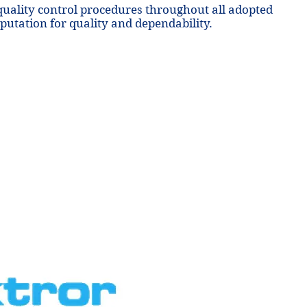
 quality control procedures throughout all adopted
putation for quality and dependability.
nd
nd