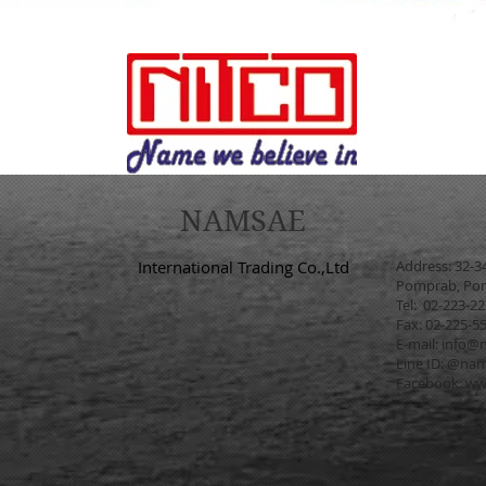
NAMSAE
International Trading Co.,Ltd
Address: 32-3
Pomprab, Pom
Tel: 02-223-2
Fax: 02-225-5
E-mail:
info@n
Line ID: @na
Facebook:
ww