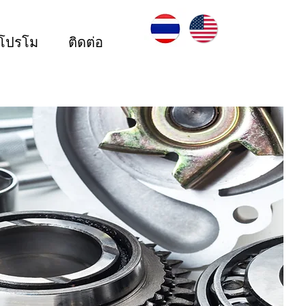
ะโปรโม
ติดต่อ