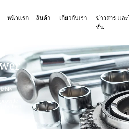
หน้าเเรก
สินค้า
เกี่ยวกับเรา
ข่าวสาร เเล
ชั่น
ower
iable
 provide
up by best