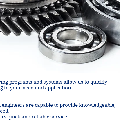
ing programs and systems allow us to quickly
g to your need and application.
d engineers are capable to provide knowledgeable,
need.
ers quick and reliable service.