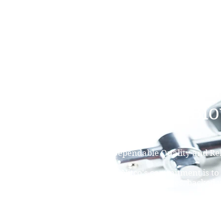
NAMSAE
International Trading Co.,Ltd
Nitco's Fan and Bl
Economical Price, Dependable Quality and Rel
Service.
Established in 1950, Nitco's commitment is to
high quality products at great prices, backed 
service which you can relay on.
Nitco's Fan and Blower capabilities: